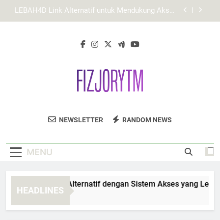
Skip
Cara Menjaga Data Pribadi saat Menggunakan
to
KAYA787 Alternatif
content
Panduan Menyesuaikan Pengaturan Browser
untuk KAYA787 Alternatif
EDWINSLOT Link Alternatif dengan Sistem Akses
yang Lebih Adaptif
LEBAH4D Link Alternatif untuk Mendukung Akses
Multi-Perangkat secara Lebih Fleksibel
Cara Menjaga Data Pribadi saat Menggunakan
KAYA787 Alternatif
Fizjo Rytm
Dapatkan Perawatan Fisioterapi Profesional
Panduan Menyesuaikan Pengaturan Browser
NEWSLETTER
RANDOM NEWS
untuk KAYA787 Alternatif
Di Fizjo Rytm Untuk Kesehatan Tubuh
Optimal.
MENU
WINSLOT Link Alternatif dengan Sistem Akses yang Lebih Ada
HEADLINES
Weeks Ago