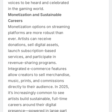
voices to be heard and celebrated
in the gaming world.
Monetization and Sustainable
Careers
Monetization options on streaming
platforms are more robust than
ever. Artists can receive
donations, sell digital assets,
launch subscription-based
services, and participate in
revenue-sharing programs.
Integrated e-commerce features
allow creators to sell merchandise,
music, prints, and commissions
directly to their audience. In 2025,
it’s increasingly common to see
artists build sustainable, full-time
careers around their digital
presence—powered in large part