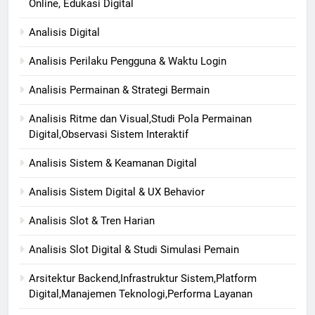
Online, Edukasi Digital
Analisis Digital
Analisis Perilaku Pengguna & Waktu Login
Analisis Permainan & Strategi Bermain
Analisis Ritme dan Visual,Studi Pola Permainan
Digital,Observasi Sistem Interaktif
Analisis Sistem & Keamanan Digital
Analisis Sistem Digital & UX Behavior
Analisis Slot & Tren Harian
Analisis Slot Digital & Studi Simulasi Pemain
Arsitektur Backend,Infrastruktur Sistem,Platform
Digital,Manajemen Teknologi,Performa Layanan