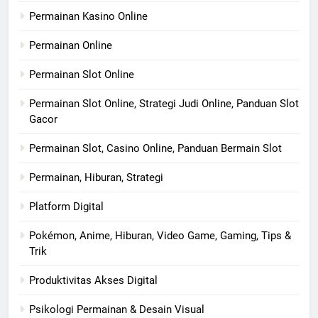
Permainan Kasino Online
Permainan Online
Permainan Slot Online
Permainan Slot Online, Strategi Judi Online, Panduan Slot
Gacor
Permainan Slot, Casino Online, Panduan Bermain Slot
Permainan, Hiburan, Strategi
Platform Digital
Pokémon, Anime, Hiburan, Video Game, Gaming, Tips &
Trik
Produktivitas Akses Digital
Psikologi Permainan & Desain Visual