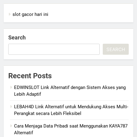
slot gacor hari ini
Search
SEARCH
Recent Posts
EDWINSLOT Link Alternatif dengan Sistem Akses yang
Lebih Adaptif
LEBAH4D Link Alternatif untuk Mendukung Akses Multi-
Perangkat secara Lebih Fleksibel
Cara Menjaga Data Pribadi saat Menggunakan KAYA787
Alternatif