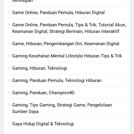
Kehidupan
Game Online, Panduan Pemula, Hiburan Digital
Game Online, Panduan Pemula, Tips & Trik, Tutorial Akun,
Keamanan Digital, Strategi Bermain, Hiburan Interaktif
Game, Hiburan, Pengembangan Diri, Keamanan Digital
Gaming Kesehatan Mental Lifestyle Hiburan Tips & Trik
Gaming, Hiburan, Teknologi
Gaming, Panduan Pemula, Teknologi Hiburan
Gaming, Panduan, Champion4D
Gaming, Tips Gaming, Strategi Game, Pengelolaan
Sumber Daya
Gaya Hidup Digital & Teknologi