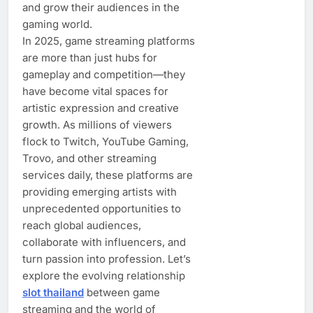
and grow their audiences in the
gaming world.
In 2025, game streaming platforms
are more than just hubs for
gameplay and competition—they
have become vital spaces for
artistic expression and creative
growth. As millions of viewers
flock to Twitch, YouTube Gaming,
Trovo, and other streaming
services daily, these platforms are
providing emerging artists with
unprecedented opportunities to
reach global audiences,
collaborate with influencers, and
turn passion into profession. Let’s
explore the evolving relationship
slot thailand
between game
streaming and the world of