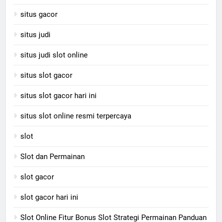
situs gacor
situs judi
situs judi slot online
situs slot gacor
situs slot gacor hari ini
situs slot online resmi terpercaya
slot
Slot dan Permainan
slot gacor
slot gacor hari ini
Slot Online Fitur Bonus Slot Strategi Permainan Panduan