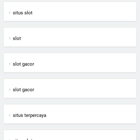
situs slot
slot
slot gacor
slot gacor
situs terpercaya