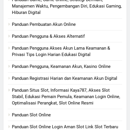
Manajemen Waktu, Pengembangan Diri, Edukasi Gaming,
Hiburan Digital
Panduan Pembuatan Akun Online
Panduan Pengguna & Akses Alternatif
Panduan Pengguna Akses Akun Lama Keamanan &
Privasi Tips Login Harian Edukasi Digital
Panduan Pengguna, Keamanan Akun, Kasino Online
Panduan Registrasi Harian dan Keamanan Akun Digital
Panduan Situs Slot, Informasi Kaya787, Akses Slot
Stabil, Edukasi Pemain Pemula, Keamanan Login Online,
Optimalisasi Perangkat, Slot Online Resmi
Panduan Slot Online
Panduan Slot Online Login Aman Slot Link Slot Terbaru