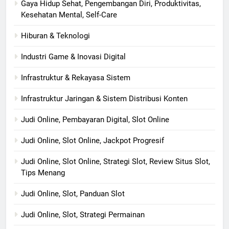
Gaya Hidup Sehat, Pengembangan Diri, Produktivitas,
Kesehatan Mental, Self-Care
Hiburan & Teknologi
Industri Game & Inovasi Digital
Infrastruktur & Rekayasa Sistem
Infrastruktur Jaringan & Sistem Distribusi Konten
Judi Online, Pembayaran Digital, Slot Online
Judi Online, Slot Online, Jackpot Progresif
Judi Online, Slot Online, Strategi Slot, Review Situs Slot,
Tips Menang
Judi Online, Slot, Panduan Slot
Judi Online, Slot, Strategi Permainan