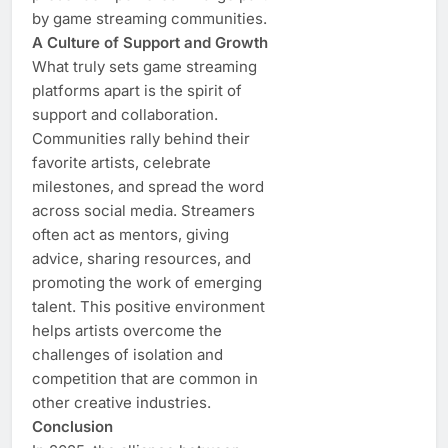
by game streaming communities.
A Culture of Support and Growth
What truly sets game streaming
platforms apart is the spirit of
support and collaboration.
Communities rally behind their
favorite artists, celebrate
milestones, and spread the word
across social media. Streamers
often act as mentors, giving
advice, sharing resources, and
promoting the work of emerging
talent. This positive environment
helps artists overcome the
challenges of isolation and
competition that are common in
other creative industries.
Conclusion