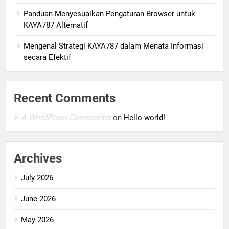
Panduan Menyesuaikan Pengaturan Browser untuk
KAYA787 Alternatif
Mengenal Strategi KAYA787 dalam Menata Informasi
secara Efektif
Recent Comments
A WordPress Commenter
on
Hello world!
Archives
July 2026
June 2026
May 2026