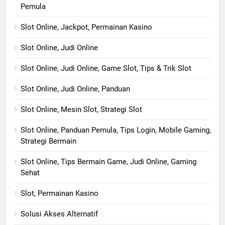
Pemula
Slot Online, Jackpot, Permainan Kasino
Slot Online, Judi Online
Slot Online, Judi Online, Game Slot, Tips & Trik Slot
Slot Online, Judi Online, Panduan
Slot Online, Mesin Slot, Strategi Slot
Slot Online, Panduan Pemula, Tips Login, Mobile Gaming,
Strategi Bermain
Slot Online, Tips Bermain Game, Judi Online, Gaming
Sehat
Slot, Permainan Kasino
Solusi Akses Alternatif