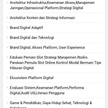
Arsitektur Infrastruktur,Keamanan Akses,Manajemen
Jaringan,Operasional Platform,Strategi Digital
Arsitektur Konten dan Strategi Informasi
Brand Digital Adaptif
Brand Digital dan Teknologi
Brand Digital, Akses Platform, User Experience
Edukasi Pemain Slot Strategi Manajemen Risiko
Panduan Pemula Slot Online Kontrol Modal Bermain Tips
Hiburan Digital
Ekosistem Platform Digital
Evaluasi Sistem,Keamanan Platform,Performa
Digital,Audit UX,Literasi Pengguna
Game & Pendidikan, Gaya Hidup Sehat, Teknologi &