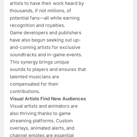
artists to have their work heard by
thousands, if not millions, of
potential fans—all while earning
recognition and royalties.
Game developers and publishers
have also begun seeking out up-
and-coming artists for exclusive
soundtracks and in-game events.
This synergy brings unique
sounds to players and ensures that
talented musicians are
compensated for their
contributions.
Visual Artists Find New Audiences
Visual artists and animators are
also thriving thanks to game
streaming platforms. Custom
overlays, animated alerts, and
channel emotes are essential