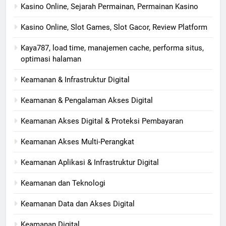
Kasino Online, Sejarah Permainan, Permainan Kasino
Kasino Online, Slot Games, Slot Gacor, Review Platform
Kaya787, load time, manajemen cache, performa situs,
optimasi halaman
Keamanan & Infrastruktur Digital
Keamanan & Pengalaman Akses Digital
Keamanan Akses Digital & Proteksi Pembayaran
Keamanan Akses Multi-Perangkat
Keamanan Aplikasi & Infrastruktur Digital
Keamanan dan Teknologi
Keamanan Data dan Akses Digital
Keamanan Digital