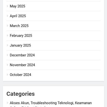
May 2025
April 2025
March 2025
February 2025
January 2025
December 2024
November 2024
October 2024
Categories
Akses Akun, Troubleshooting Teknologi, Keamanan