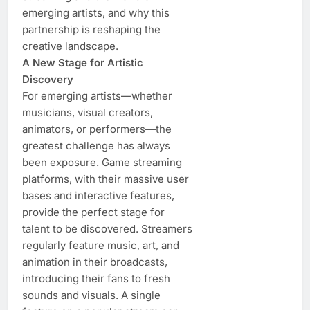
emerging artists, and why this
partnership is reshaping the
creative landscape.
A New Stage for Artistic
Discovery
For emerging artists—whether
musicians, visual creators,
animators, or performers—the
greatest challenge has always
been exposure. Game streaming
platforms, with their massive user
bases and interactive features,
provide the perfect stage for
talent to be discovered. Streamers
regularly feature music, art, and
animation in their broadcasts,
introducing their fans to fresh
sounds and visuals. A single