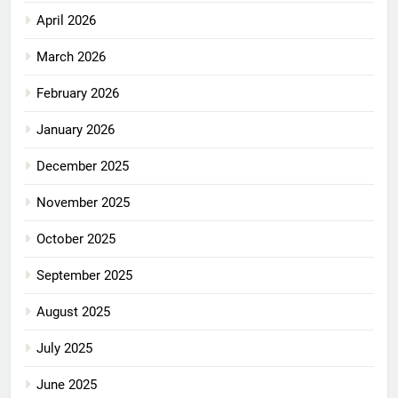
April 2026
March 2026
February 2026
January 2026
December 2025
November 2025
October 2025
September 2025
August 2025
July 2025
June 2025