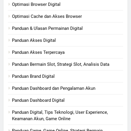
Optimasi Browser Digital
Optimasi Cache dan Akses Browser
Panduan & Ulasan Permainan Digital
Panduan Akses Digital
Panduan Akses Terpercaya
Panduan Bermain Slot, Strategi Slot, Analisis Data
Panduan Brand Digital
Panduan Dashboard dan Pengalaman Akun
Panduan Dashboard Digital
Panduan Digital, Tips Teknologi, User Experience,
Keamanan Akun, Game Online
Panduan Game, Game Online, Strategi Bermain,