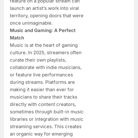
feature on a popular stream can
launch an artist’s work into viral
territory, opening doors that were
once unimaginable.
Music and Gaming: A Perfect
Match
Music is at the heart of gaming
culture. In 2025, streamers often
curate their own playlists,
collaborate with indie musicians,
or feature live performances
during streams. Platforms are
making it easier than ever for
musicians to share their tracks
directly with content creators,
sometimes through built-in music
libraries or integration with music
streaming services. This creates
an organic way for emerging