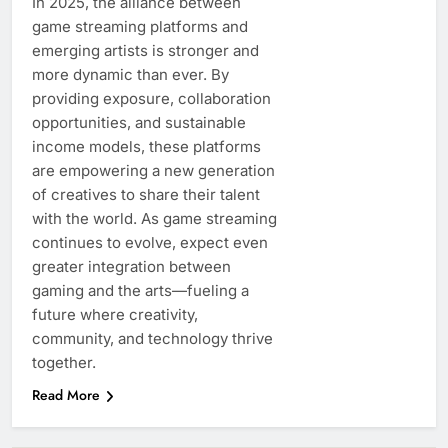
In 2025, the alliance between
game streaming platforms and
emerging artists is stronger and
more dynamic than ever. By
providing exposure, collaboration
opportunities, and sustainable
income models, these platforms
are empowering a new generation
of creatives to share their talent
with the world. As game streaming
continues to evolve, expect even
greater integration between
gaming and the arts—fueling a
future where creativity,
community, and technology thrive
together.
Read More