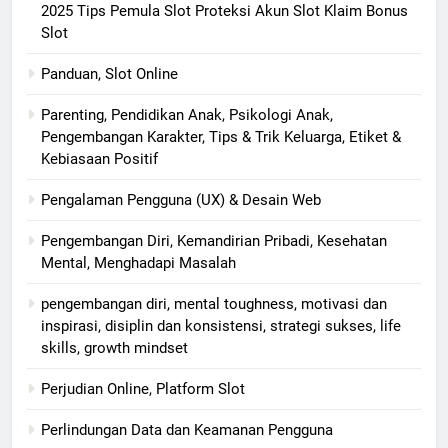
2025 Tips Pemula Slot Proteksi Akun Slot Klaim Bonus
Slot
Panduan, Slot Online
Parenting, Pendidikan Anak, Psikologi Anak,
Pengembangan Karakter, Tips & Trik Keluarga, Etiket &
Kebiasaan Positif
Pengalaman Pengguna (UX) & Desain Web
Pengembangan Diri, Kemandirian Pribadi, Kesehatan
Mental, Menghadapi Masalah
pengembangan diri, mental toughness, motivasi dan
inspirasi, disiplin dan konsistensi, strategi sukses, life
skills, growth mindset
Perjudian Online, Platform Slot
Perlindungan Data dan Keamanan Pengguna