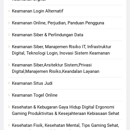
Keamanan Login Alternatif
Keamanan Online, Perjudian, Panduan Pengguna
Keamanan Siber & Perlindungan Data
Keamanan Siber, Manajemen Risiko IT, Infrastruktur
Digital, Teknologi Login, Inovasi Sistem Keamanan
Keamanan Siber,Arsitektur Sistem,Privasi
Digital,Manajemen Risiko,Keandalan Layanan
Keamanan Situs Judi
Keamanan Togel Online
Kesehatan & Kebugaran Gaya Hidup Digital Ergonomi
Gaming Produktivitas & Kesejahteraan Kebiasaan Sehat
Kesehatan Fisik, Kesehatan Mental, Tips Gaming Sehat,