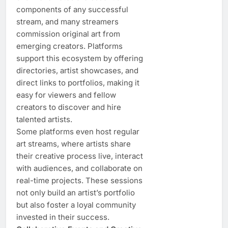
components of any successful
stream, and many streamers
commission original art from
emerging creators. Platforms
support this ecosystem by offering
directories, artist showcases, and
direct links to portfolios, making it
easy for viewers and fellow
creators to discover and hire
talented artists.
Some platforms even host regular
art streams, where artists share
their creative process live, interact
with audiences, and collaborate on
real-time projects. These sessions
not only build an artist’s portfolio
but also foster a loyal community
invested in their success.