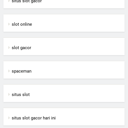
situs slot gacor
slot online
slot gacor
spaceman
situs slot
situs slot gacor hari ini