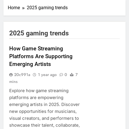
Home
2025 gaming trends
2025 gaming trends
How Game Streaming
Platforms Are Supporting
Emerging Artists
20c991a
1 year ago
0
7
mins
Explore how game streaming
platforms are empowering
emerging artists in 2025. Discover
new opportunities for musicians,
visual creators, and performers to
showcase their talent, collaborate,