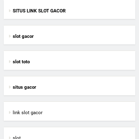
SITUS LINK SLOT GACOR
slot gacor
slot toto
situs gacor
link slot gacor
slot