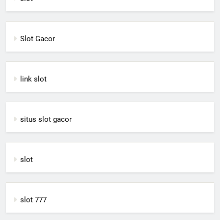
Slot Gacor
link slot
situs slot gacor
slot
slot 777