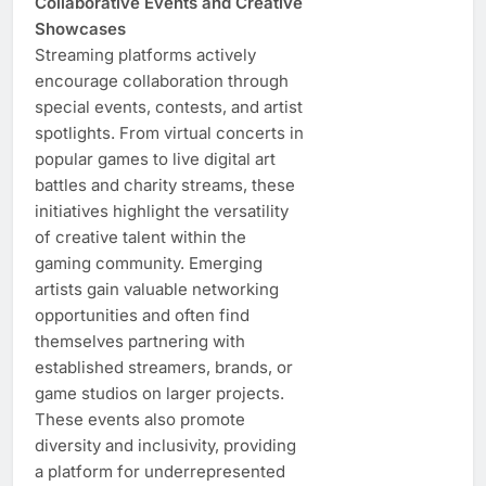
Collaborative Events and Creative
Showcases
Streaming platforms actively
encourage collaboration through
special events, contests, and artist
spotlights. From virtual concerts in
popular games to live digital art
battles and charity streams, these
initiatives highlight the versatility
of creative talent within the
gaming community. Emerging
artists gain valuable networking
opportunities and often find
themselves partnering with
established streamers, brands, or
game studios on larger projects.
These events also promote
diversity and inclusivity, providing
a platform for underrepresented