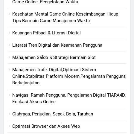
Game Online, Pengelolaan Waktu
Kesehatan Mental Game Online Keseimbangan Hidup
Tips Bermain Game Manajemen Waktu
Keuangan Pribadi & Literasi Digital
Literasi Tren Digital dan Keamanan Pengguna
Manajemen Saldo & Strategi Bermain Slot
Manajemen Trafik Digital,Optimasi Sistem
Online,Stabilitas Platform Modern,Pengalaman Pengguna
Berkelanjutan
Navigasi Ramah Pengguna, Pengalaman Digital TIARA4D,
Edukasi Akses Online
Olahraga, Perjudian, Sepak Bola, Taruhan
Optimasi Browser dan Akses Web